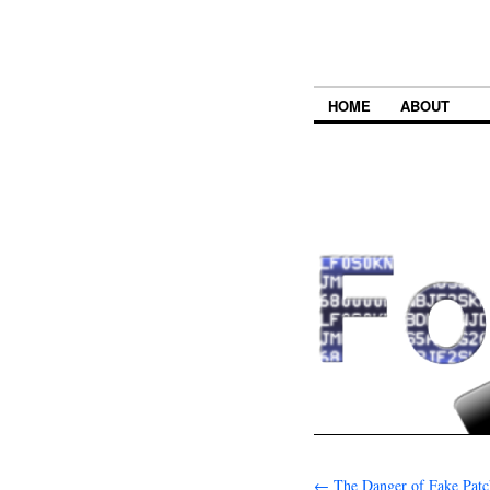
HOME
ABOUT
←
The Danger of Fake Patc