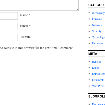
CATEGORI
eDiscovery
Name
*
Forensic
Network
Email
*
Security
Website
Technology
Uncategori
d website in this browser for the next time I comment.
META
Register
Log in
Entries fee
Comments 
WordPress.
BLOGROL
Documenta