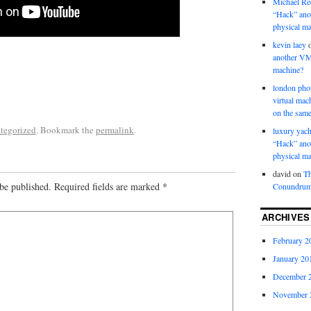
Michael Re
“Hack” ano
physical m
kevin laey
another VM
machine?
london pho
virtual ma
on the same
tegorized
. Bookmark the
permalink
.
luxury yach
“Hack” ano
physical m
david
on
Th
be published.
Required fields are marked
*
Conundru
ARCHIVES
February 2
January 20
December 
November 