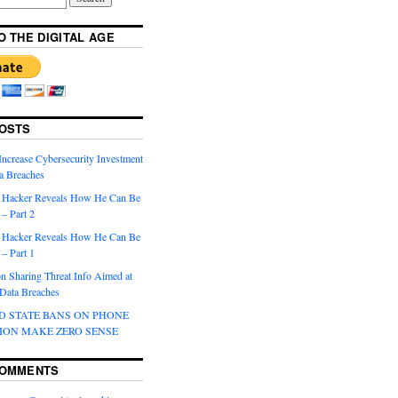
O THE DIGITAL AGE
OSTS
Increase Cybersecurity Investment
a Breaches
 Hacker Reveals How He Can Be
– Part 2
 Hacker Reveals How He Can Be
– Part 1
 Sharing Threat Info Aimed at
 Data Breaches
D STATE BANS ON PHONE
ION MAKE ZERO SENSE
COMMENTS