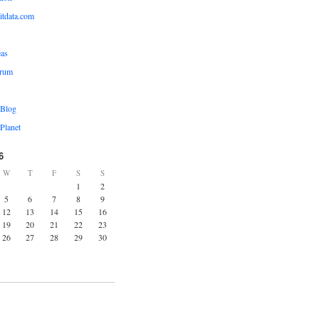
ditdata.com
eas
orum
 Blog
Planet
6
W
T
F
S
S
1
2
5
6
7
8
9
12
13
14
15
16
19
20
21
22
23
26
27
28
29
30