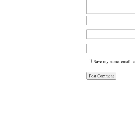
Save my name, email, an