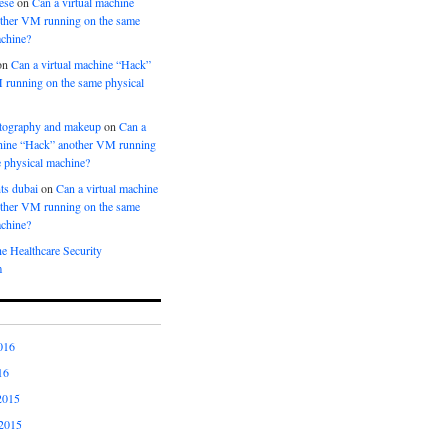
ese
on
Can a virtual machine
ther VM running on the same
achine?
on
Can a virtual machine “Hack”
 running on the same physical
tography and makeup
on
Can a
chine “Hack” another VM running
 physical machine?
ts dubai
on
Can a virtual machine
ther VM running on the same
achine?
e Healthcare Security
m
016
16
2015
2015