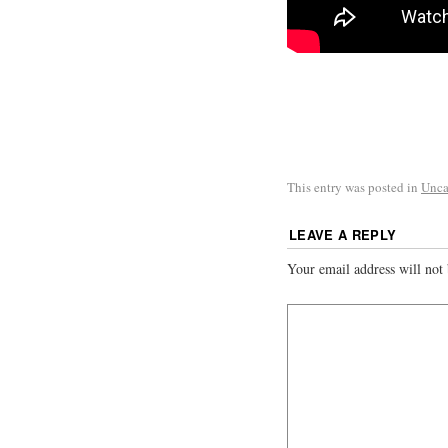
This entry was posted in
Unca
LEAVE A REPLY
Your email address will not 