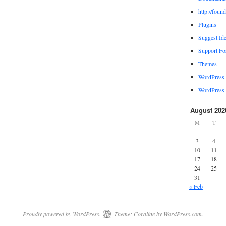
http://foun
Plugins
Suggest Id
Support F
Themes
WordPress
WordPress 
August 202
M
T
3
4
10
11
17
18
24
25
31
« Feb
Proudly powered by WordPress.
Theme: Coraline by
WordPress.com
.