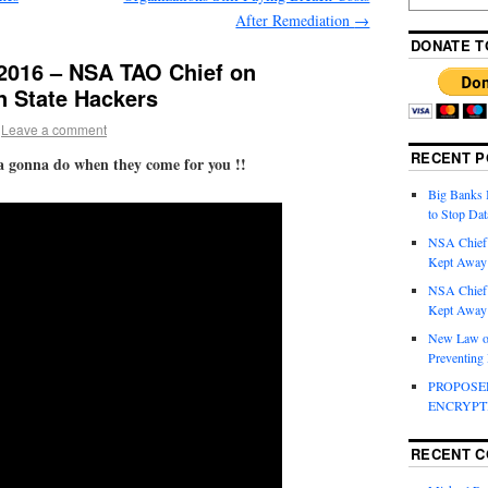
After Remediation
→
DONATE T
016 – NSA TAO Chief on
n State Hackers
Leave a comment
RECENT P
a gonna do when they come for you !!
Big Banks 
to Stop Dat
NSA Chief
Kept Away 
NSA Chief
Kept Away 
New Law on
Preventing
PROPOSE
ENCRYPT
RECENT 