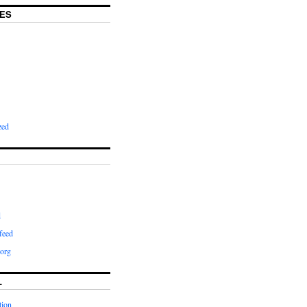
ES
zed
d
feed
org
L
tion