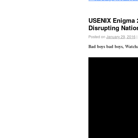
USENIX Enigma 2
Disrupting Natio
Posted on
January 29, 2016
|
Bad boys bad boys, Watch