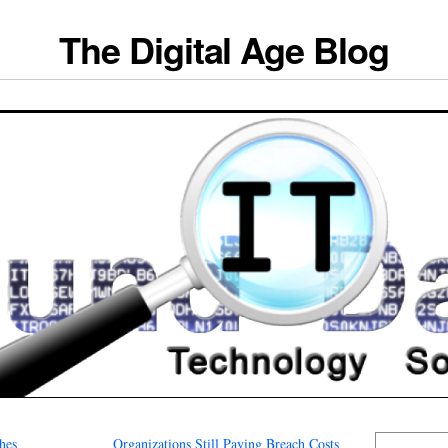
The Digital Age Blog
hes
Organizations Still Paying Breach Costs