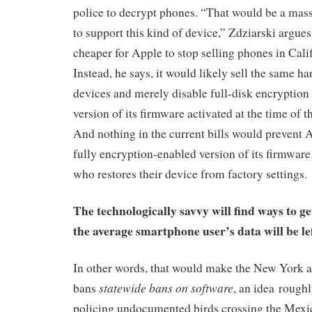
police to decrypt phones. “That would be a mas
to support this kind of device,” Zdziarski argues.
cheaper for Apple to stop selling phones in Calif
Instead, he says, it would likely sell the same har
devices and merely disable full-disk encryption 
version of its firmware activated at the time of 
And nothing in the current bills would prevent
fully encryption-enabled version of its firmware
who restores their device from factory settings.
The technologically savvy will find ways to ge
the average smartphone user’s data will be le
In other words, that would make the New York a
statewide bans on software
bans
, an idea roughl
policing undocumented birds crossing the Mexi