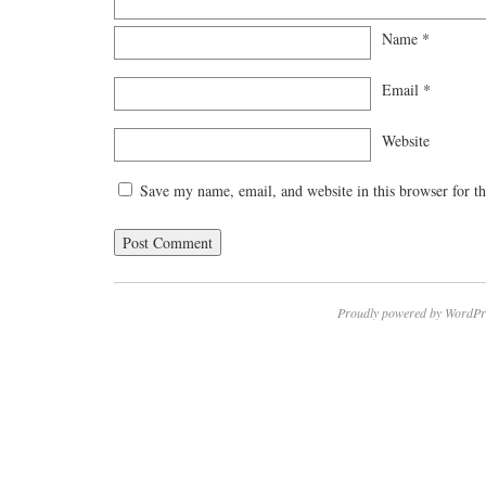
Name
*
Email
*
Website
Save my name, email, and website in this browser for t
Proudly powered by WordPr