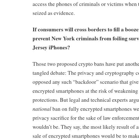
access the phones of criminals or victims when t
seized as evidence.
If consumers will cross borders to fill a booze
prevent New York criminals from foiling sur
Jersey iPhones?
Those two proposed crypto bans have put another
tangled debate: The privacy and cryptography 
opposed any such “backdoor” scenario that give
encrypted smartphones at the risk of weakening 
protections. But legal and technical experts argu
national
ban on fully encrypted smartphones we
privacy sacrifice for the sake of law enforcemen
wouldn’t be. They say, the most likely result of 
sale of encrypted smartphones would be to make