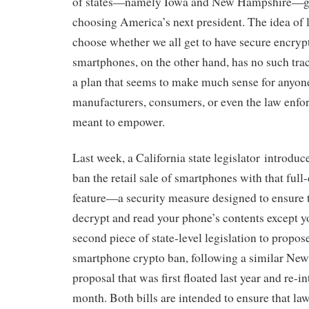
of states—namely Iowa and New Hampshire—get
choosing America’s next president. The idea of le
choose whether we all get to have secure encryp
smartphones, on the other hand, has no such trac
a plan that seems to make much sense for anyon
manufacturers, consumers, or even the law enforc
meant to empower.
Last week, a California state legislator introduc
ban the retail sale of smartphones with that full
feature—a security measure designed to ensure 
decrypt and read your phone’s contents except yo
second piece of state-level legislation to propose
smartphone crypto ban, following a similar New
proposal that was first floated last year and re-in
month. Both bills are intended to ensure that l