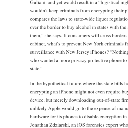
Guliani, and yet would result in a “logistical nig
wouldn’t keep criminals from encrypting their p
compares the laws to state-wide liquor regulatio
over the border to buy alcohol in states with the 
them,” she says. If consumers will cross borders 
cabinet, what’s to prevent New York criminals f
surveillance with New Jersey iPhones? “Nothin
who wanted a more privacy protective phone to 
state.”
In the hypothetical future where the state bills h
encrypting an iPhone might not even require buy
device, but merely downloading out-of-state firmw
unlikely Apple would go to the expense of manuf
hardware for its phones to disable encryption i
Jonathan Zdziarski, an iOS forensics expert wh