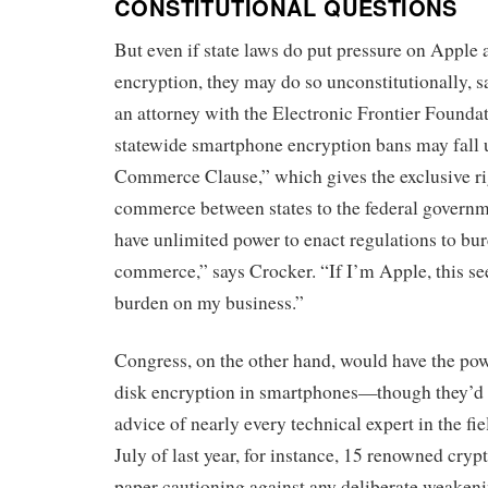
CONSTITUTIONAL QUESTIONS
But even if state laws do put pressure on Apple
encryption, they may do so unconstitutionally, 
an attorney with the Electronic Frontier Founda
statewide smartphone encryption bans may fall
Commerce Clause,” which gives the exclusive rig
commerce between states to the federal governme
have unlimited power to enact regulations to bur
commerce,” says Crocker. “If I’m Apple, this se
burden on my business.”
Congress, on the other hand, would have the powe
disk encryption in smartphones—though they’d d
advice of nearly every technical expert in the fi
July of last year, for instance, 15 renowned cry
paper cautioning against any deliberate weakeni