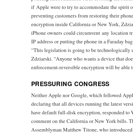
if Apple were to try to accommodate the spirit o
preventing customers from restoring their phone
encryption inside California or New York, Zdzia
iPhone owners could circumvent any location tr
IP address or putting the phone in a Faraday bag
“This legislation is going to be technologically 
Zdziarski. “Anyone who wants a device that doe
enforcement-reversible encryption will be able t
PRESSURING CONGRESS
Neither Apple nor Google, which followed Apple’
declaring that all devices running the latest ver
have default full-disk encryption, responded to
comment on the California or New York bills. T
Assemblyman Matthew Titone, who introduced t