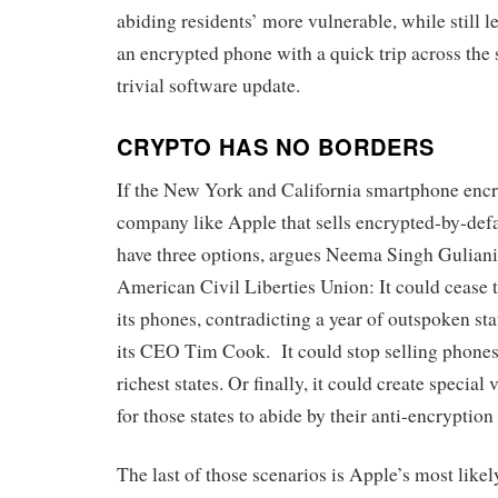
abiding residents’ more vulnerable, while still l
an encrypted phone with a quick trip across the 
trivial software update.
CRYPTO HAS NO BORDERS
If the New York and California smartphone encr
company like Apple that sells encrypted-by-def
have three options, argues Neema Singh Guliani,
American Civil Liberties Union: It could cease t
its phones, contradicting a year of outspoken st
its CEO Tim Cook. It could stop selling phones
richest states. Or finally, it could create special
for those states to abide by their anti-encryption
The last of those scenarios is Apple’s most like