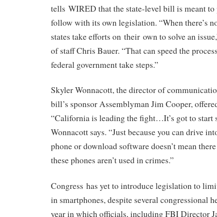
tells WIRED that the state-level bill is meant t
follow with its own legislation. “When there’s no
states take efforts on their own to solve an issue
of staff Chris Bauer. “That can speed the proces
federal government take steps.”
Skyler Wonnacott, the director of communication
bill’s sponsor Assemblyman Jim Cooper, offered
“California is leading the fight…It’s got to star
Wonnacott says. “Just because you can drive in
phone or download software doesn’t mean there i
these phones aren’t used in crimes.”
Congress has yet to introduce legislation to limi
in smartphones, despite several congressional he
year in which officials, including FBI Directo