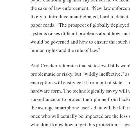
the sake of law enforcement. “New law enforce
likely to introduce unanticipated, hard to detect 
paper reads. “The prospect of globally deployed
systems raises difficult problems about how su
would be governed and how to ensure that such 
human rights and the rule of law.”
And Crocker reiterates that state-level bills woul
problematic or risky, but “wildly ineffective,” 
encryption will easily get it from out of state—i
hardware form. The technologically savvy will us
surveillance or to protect their phone from hack
the average smartphone user’s data will be left
ones who will actually be impacted are the less 
who don’t know how to get this protection,” say