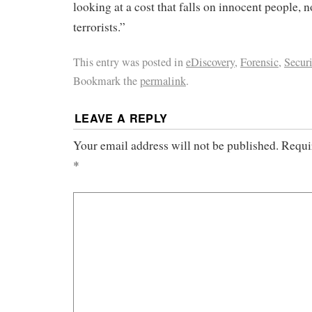
looking at a cost that falls on innocent people, n
terrorists.”
This entry was posted in
eDiscovery
,
Forensic
,
Securi
Bookmark the
permalink
.
LEAVE A REPLY
Your email address will not be published.
Requi
*