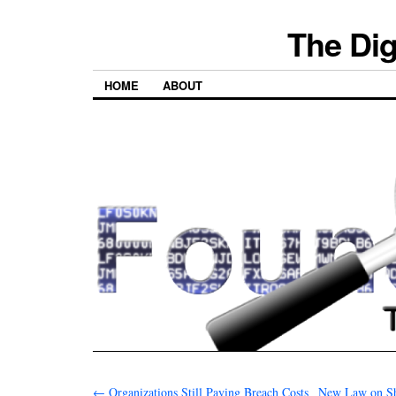
The Dig
HOME
ABOUT
←
Organizations Still Paying Breach Costs
New Law on Sh