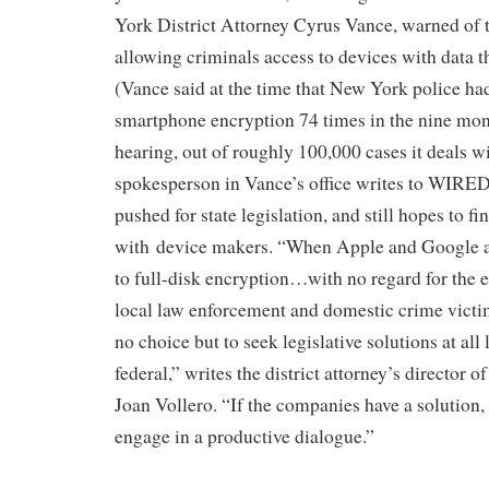
York District Attorney Cyrus Vance, warned of 
allowing criminals access to devices with data t
(Vance said at the time that New York police ha
smartphone encryption 74 times in the nine mon
hearing, out of roughly 100,000 cases it deals wi
spokesperson in Vance’s office writes to WIRED 
pushed for state legislation, and still hopes to 
with device makers. “When Apple and Google 
to full-disk encryption…with no regard for the e
local law enforcement and domestic crime victim
no choice but to seek legislative solutions at all 
federal,” writes the district attorney’s director
Joan Vollero. “If the companies have a solution
engage in a productive dialogue.”