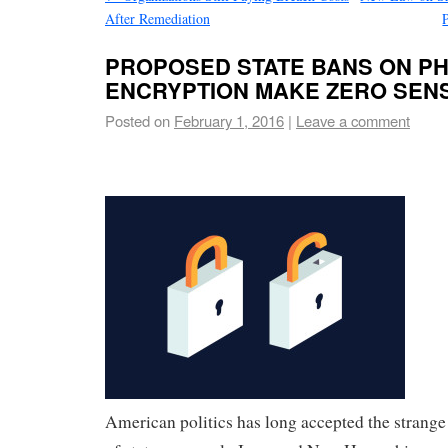
After Remediation
PROPOSED STATE BANS ON P
ENCRYPTION MAKE ZERO SEN
Posted on
February 1, 2016
|
Leave a comment
American politics has
long accepted the strange 